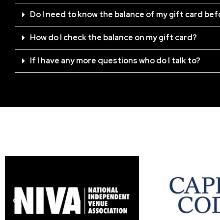
Do I need to know the balance of my gift card be
How do I check the balance on my gift card?
If I have any more questions who do I talk to?