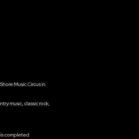
Shore Music Circus in
ry music, classic rock,
 is completed.