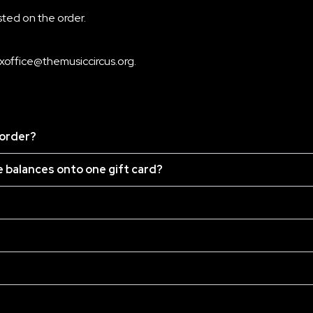
isted on the order.
xoffice@themusiccircus.org
.
 order?
he balances onto one gift card?