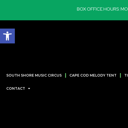
BOX OFFICE HOURS: MON-SA
Open toolbar
SOUTH SHORE MUSIC CIRCUS
CAPE COD MELODY TENT
T
CONTACT