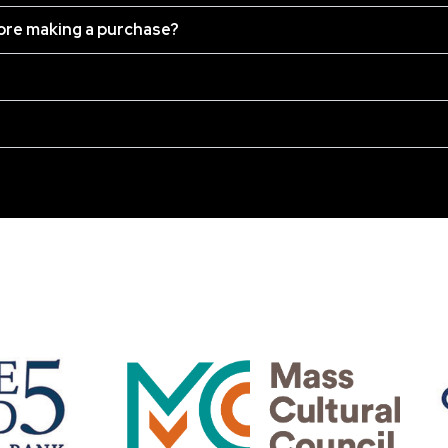
fore making a purchase?
OUR SPONSORS: