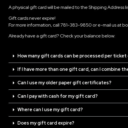
A physical gift card will be mailed to the Shipping Address l
Gift cards never expire!
For more information, call
781-383-9850
or e-mail us at
bo
Already have a gift card? Check your balance below:
How many gift cards can be processed per ticket
If I have more than one gift card, can I combine t
Can I use my older paper gift certificates?
Can I pay with cash for my gift card?
Where can I use my gift card?
Does my gift card expire?