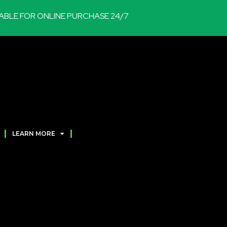
E FOR ONLINE PURCHASE 24/7
LEARN MORE