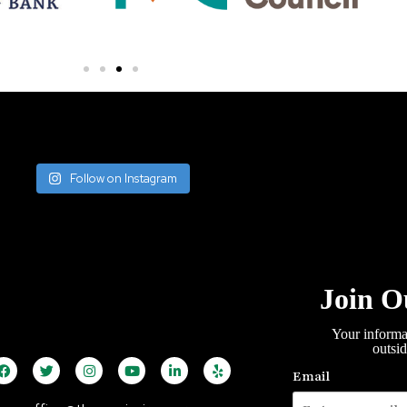
Follow on Instagram
Join O
Your informa
outsi
Email