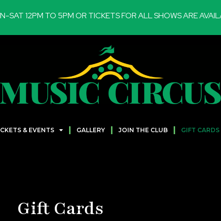
T 12PM TO 5PM OR TICKETS FOR ALL SHOWS ARE AVAILABL
ICKETS & EVENTS
GALLERY
JOIN THE CLUB
GIFT CARDS
Gift Cards