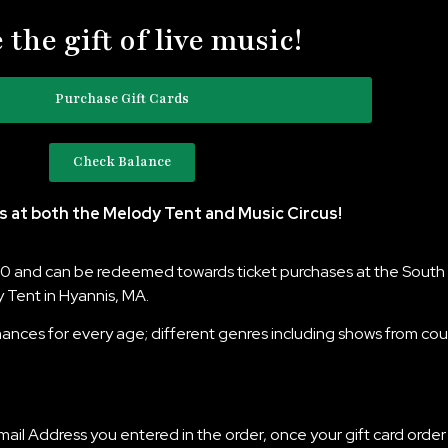
 the gift of live music!
Purchase Gift Cards
Check Balance
s at both the Melody Tent and Music Circus!
250 and can be redeemed towards ticket purchases at the South 
 Tent in Hyannis, MA.
nces for every age; different genres including shows from count
Email Address you entered in the order, once your gift card order