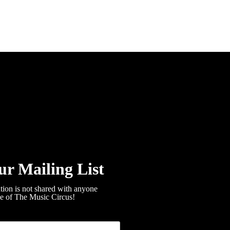
ur Mailing List
tion is not shared with anyone
de of The Music Circus!