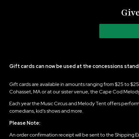
Give
Gift cards can now be used at the concessions stand
Gift cards are available in amounts ranging from $25 to $
Cohasset, MA or at our sister venue, the Cape Cod Melody
Each year the Music Circus and Melody Tent offers performa
comedians, kid’s shows and more.
Please Note:
An order confirmation receipt will be sent to the Shipping 