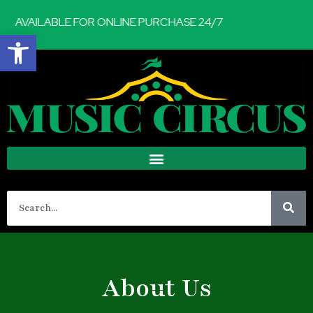
AVAILABLE FOR ONLINE PURCHASE 24/7
Open toolbar
About Us