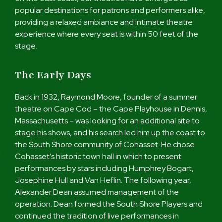
popular destinations for patrons and performers alike,
providing a relaxed ambiance and intimate theatre
experience where every seat is within 50 feet of the
stage.
The Early Days
Back in 1932, Raymond Moore, founder of a summer
theatre on Cape Cod – the Cape Playhouse in Dennis,
Massachusetts – was looking for an additional site to
stage his shows, and his search led him up the coast to
the South Shore community of Cohasset. He chose
Cohasset’s historic town hall in which to present
performances by stars including Humphrey Bogart,
Josephine Hull and Van Heflin. The following year,
Alexander Dean assumed management of the
operation. Dean formed the South Shore Players and
continued the tradition of live performances in