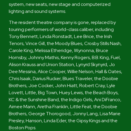
system, new seats, new stage and computerized
lighting and sound systems.
The resident theatre company is gone, replaced by
touring performers of world-class caliber, including
Tony Bennett, Linda Ronstadt, Lee Brice, the Irish
Tenors, Vince Gill, the Moody Blues, Crosby Stills Nash,
Carole King, Melissa Etheridge, Wynonna, Bruce
Hornsby, Johnny Mathis, Kenny Rogers, B.B. King, Fuel,
Alison Krauss and Union Station, Lynyrd Skynyrd, Jo
Dee Messina, Alice Cooper, Willie Nelson, Hall & Oates,
Chris Isaak, Darius Rucker, Blues Traveler, the Doobie
Brothers, Joe Cocker, John Hiatt, Robert Cray, Lyle
Lovett, Little, Big Town, Huey Lewis, the Beach Boys,
KC & the Sunshine Band, the Indigo Girls, Ani DiFranco,
Aimee Mann, Aretha Franklin, Little Feat, the Doobie
Brothers, George Thorogood, Jonny Lang, Lisa Marie
Presley, Hanson, Linda Eder, the Gipsy Kings and the
Boston Pops.