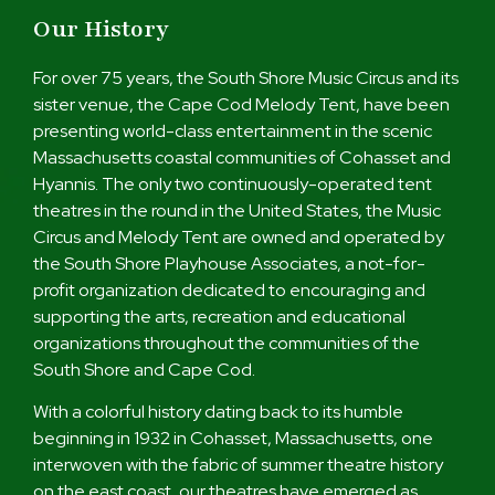
Our History
For over 75 years, the South Shore Music Circus and its
sister venue, the Cape Cod Melody Tent, have been
presenting world-class entertainment in the scenic
Massachusetts coastal communities of Cohasset and
Hyannis. The only two continuously-operated tent
theatres in the round in the United States, the Music
Circus and Melody Tent are owned and operated by
the South Shore Playhouse Associates, a not-for-
profit organization dedicated to encouraging and
supporting the arts, recreation and educational
organizations throughout the communities of the
South Shore and Cape Cod.
With a colorful history dating back to its humble
beginning in 1932 in Cohasset, Massachusetts, one
interwoven with the fabric of summer theatre history
on the east coast, our theatres have emerged as