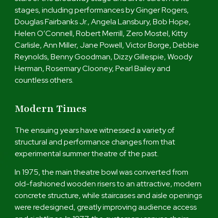
stages, including performances by Ginger Rogers,
Douglas Fairbanks Jr., Angela Lansbury, Bob Hope,
Helen O’Connell, Robert Merrill, Zero Mostel, Kitty
Carlisle, Ann Miller, Jane Powell, Victor Borge, Debbie
Reynolds, Benny Goodman, Dizzy Gillespie, Woody
Herman, Rosemary Clooney, Pearl Bailey and
countless others.
Modern Times
The ensuing years have witnessed a variety of
structural and performance changes from that
experimental summer theatre of the past.
In 1975, the main theatre bowl was converted from
old-fashioned wooden risers to an attractive, modern
concrete structure, while staircases and aisle openings
were redesigned, greatly improving audience access