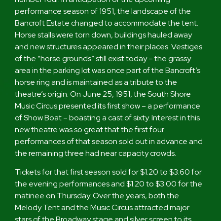
performance season of 1951, the landscape of the
Bancroft Estate changed to accommodate the tent.
Horse stalls were torn down, buildings hauled away
and new structures appeared in their places. Vestiges
of the “horse grounds” still exist today – the grassy
area in the parking lot was once part of the Bancroft’s
horse ring and is maintained as a tribute to the
theatre’s origin. On June 25, 1951, the South Shore
Music Circus presented its first show – a performance
of Show Boat – boasting a cast of sixty. Interest in this
new theatre was so great that the first four
performances of that season sold out in advance and
the remaining three had near capacity crowds.
Tickets for that first season sold for $1.20 to $3.60 for
the evening performances and $1.20 to $3.00 for the
matinee on Thursday. Over the years, both the
Melody Tent and the Music Circus attracted major
stars of the Broadway stage and silver screen to its