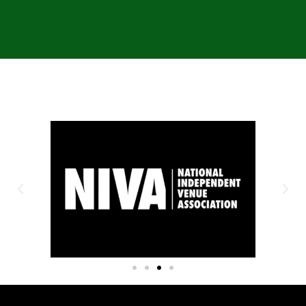
OUR SPONSORS: