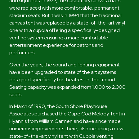
and sightlines. In 1977, the customary canvas chairs
were replaced with more comfortable, permanent
stadium seats. But it was in 1994 that the traditional
canvas tent was replaced by a state-of-the-art vinyl
one with a cupola offering a specifically-designed
venting system ensuring a more comfortable
entertainment experience for patrons and
performers.
Over the years, the sound and lighting equipment
have been upgraded to state of the art systems
designed specifically for theatres-in-the-round.
Seating capacity was expanded from 1,000 to 2,300
seats.
In March of 1990, the South Shore Playhouse
Associates purchased the Cape Cod Melody Tent in
Hyannis from William Carmen and have since made
numerous improvements there, also including a new
state-of-the-art vinyl tent with Cupola venting