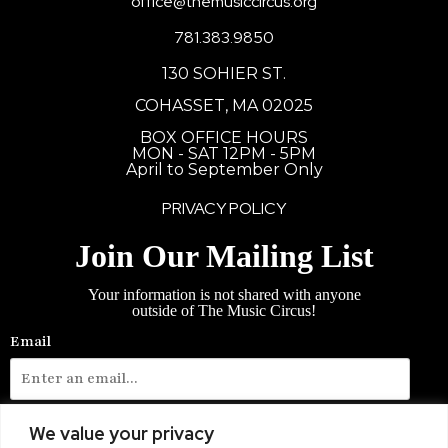
office@themusiccircus.org
781.383.9850
130 SOHIER ST.
COHASSET, MA 02025
BOX OFFICE HOURS
MON - SAT 12PM - 5PM
April to September Only
PRIVACY POLICY
Join Our Mailing List
Your information is not shared with anyone
outside of The Music Circus!
Email
Phone Number
We value your privacy