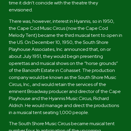
time it didn’t coincide with the theatre they
envisioned.
There was, however, interest in Hyannis, so in 1950,
the Cape Cod Music Circus (now the Cape Cod
Melody Tent) became the third musical tent to open in
the US. On December 10, 1950, the South Shore
Playhouse Associates, Inc. announced that, on or
about July 1951, they would begin presenting
operettas and musical shows on the “horse grounds”
of the Bancroft Estate in Cohasset. The production
company would be known as the South Shore Music
Circus, Inc., and would retain the services of the
eminent Broadway producer and director of the Cape
Playhouse and the Hyannis Music Circus, Richard
Aldrich. He would manage and direct the productions
in a musical tent seating 1,000 people.
The South Shore Music Circus became musical tent
number four. In anticipation of the upcoming