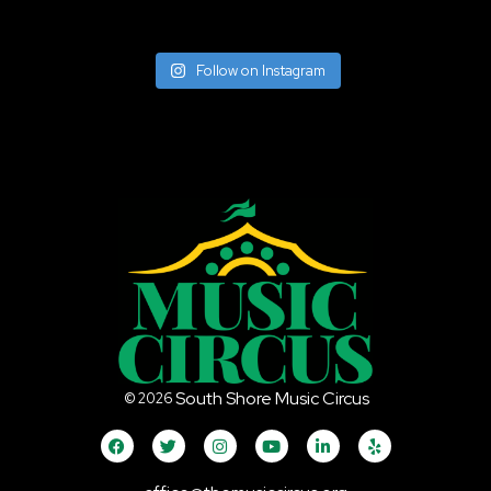
Follow on Instagram
South Shore Music Circus
©
2026