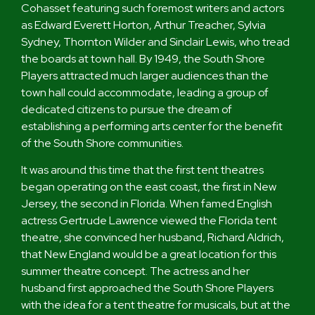
Cohasset featuring such foremost writers and actors
as Edward Everett Horton, Arthur Treacher, Sylvia
Sydney, Thornton Wilder and Sinclair Lewis, who tread
the boards at town hall. By 1949, the South Shore
Players attracted much larger audiences than the
town hall could accommodate, leading a group of
dedicated citizens to pursue the dream of
establishing a performing arts center for the benefit
of the South Shore communities.
It was around this time that the first tent theatres
began operating on the east coast, the first in New
Jersey, the second in Florida. When famed English
actress Gertrude Lawrence viewed the Florida tent
theatre, she convinced her husband, Richard Aldrich,
that New England would be a great location for this
summer theatre concept. The actress and her
husband first approached the South Shore Players
with the idea for a tent theatre for musicals, but at the