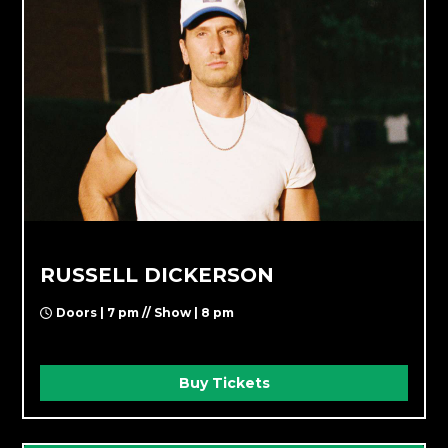
RUSSELL DICKERSON
Doors | 7 pm // Show | 8 pm
Buy Tickets