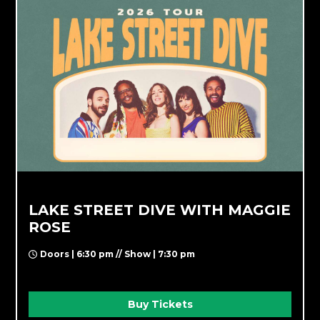
LAKE STREET DIVE WITH MAGGIE
ROSE
Doors | 6:30 pm // Show | 7:30 pm
Buy Tickets