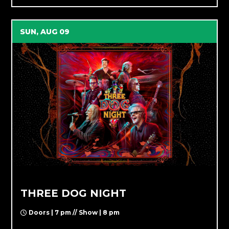
SUN, AUG 09
THREE DOG NIGHT
Doors | 7 pm // Show | 8 pm