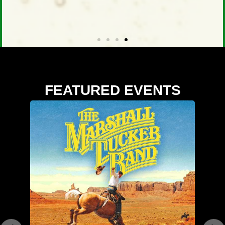
FEATURED EVENTS
Buy Tickets