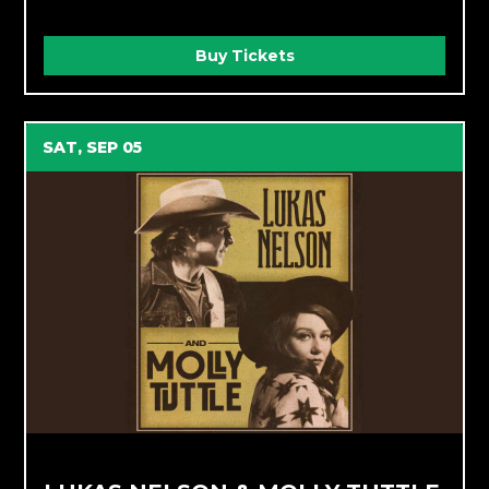
Buy Tickets
SAT, SEP 05