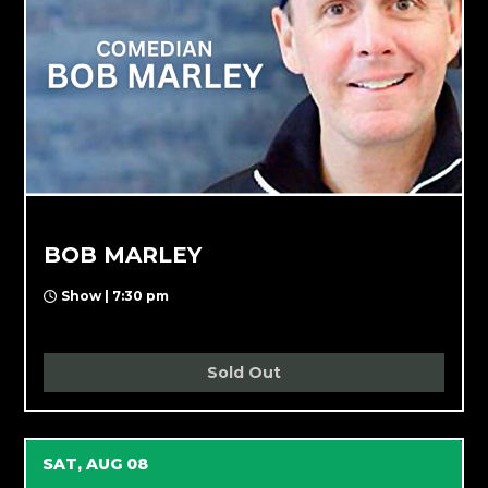
BOB MARLEY
Show | 7:30 pm
Sold Out
SAT, AUG 08