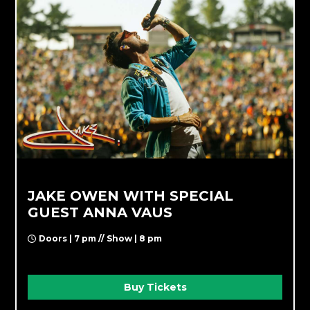
JAKE OWEN WITH SPECIAL
GUEST ANNA VAUS
Doors | 7 pm // Show | 8 pm
Buy Tickets