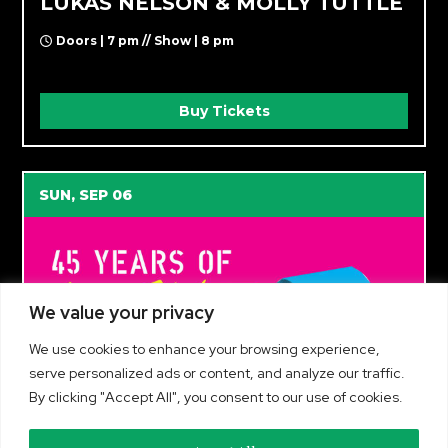
LUKAS NELSON & MOLLY TUTTLE
Doors | 7 pm // Show | 8 pm
Buy Tickets
SUN, SEP 06
We value your privacy
We use cookies to enhance your browsing experience,
serve personalized ads or content, and analyze our traffic.
By clicking "Accept All", you consent to our use of cookies.