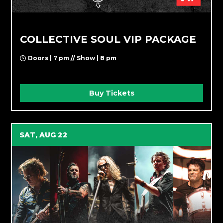
COLLECTIVE SOUL VIP PACKAGE
Doors | 7 pm // Show | 8 pm
Buy Tickets
SAT, AUG 22