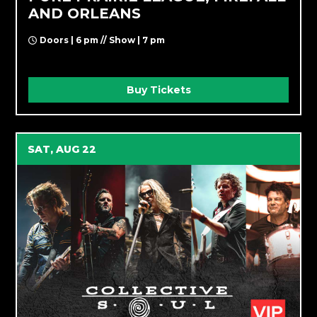
AND ORLEANS
Doors | 6 pm // Show | 7 pm
Buy Tickets
SAT, AUG 22