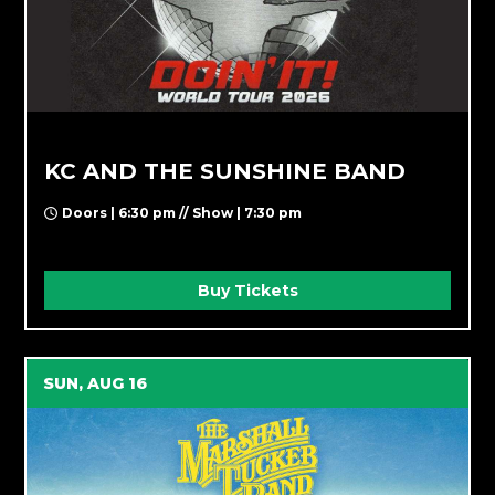
KC AND THE SUNSHINE BAND
Doors | 6:30 pm // Show | 7:30 pm
Buy Tickets
SUN, AUG 16