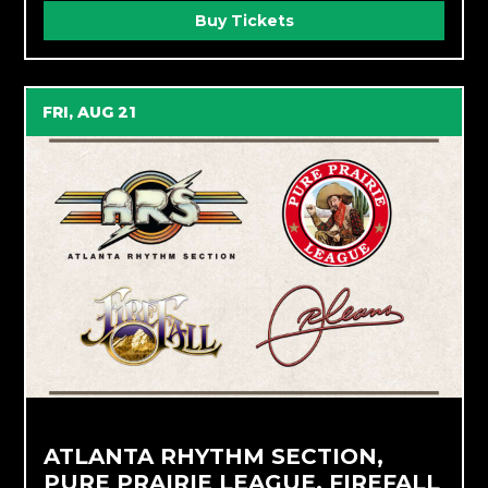
Buy Tickets
FRI, AUG 21
ATLANTA RHYTHM SECTION,
PURE PRAIRIE LEAGUE, FIREFALL