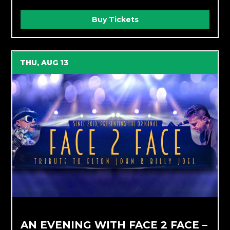
Buy Tickets
THU, AUG 13
AN EVENING WITH FACE 2 FACE –