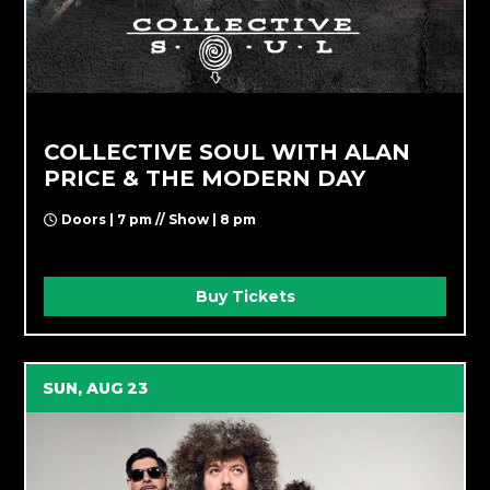
COLLECTIVE SOUL WITH ALAN
PRICE & THE MODERN DAY
Doors | 7 pm // Show | 8 pm
Buy Tickets
SUN, AUG 23