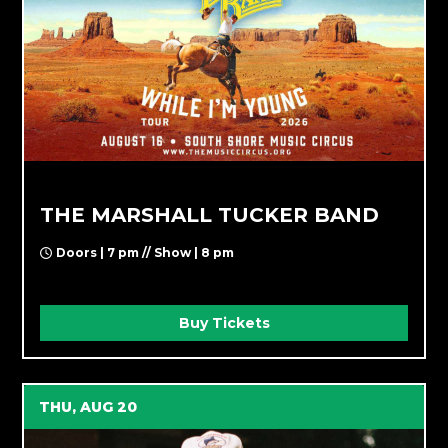
THE MARSHALL TUCKER BAND
Doors | 7 pm // Show | 8 pm
Buy Tickets
THU, AUG 20