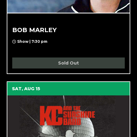
BOB MARLEY
Show | 7:30 pm
Sold Out
SAT, AUG 15