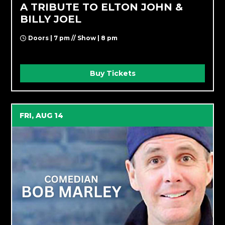
A TRIBUTE TO ELTON JOHN &
BILLY JOEL
Doors | 7 pm // Show | 8 pm
Buy Tickets
FRI, AUG 14