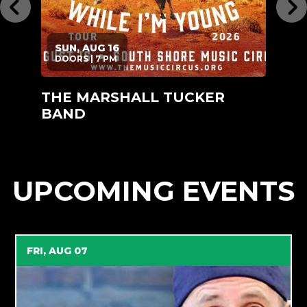
SUN, AUG 16
DOORS | 7 PM
D
THE MARSHALL TUCKER
RU
BAND
UPCOMING EVENTS
FRI, AUG 07