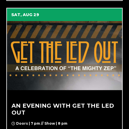
SAT, AUG 29
AN EVENING WITH GET THE LED
OUT
Doors | 7 pm // Show | 8 pm