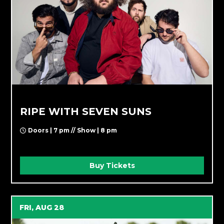
RIPE WITH SEVEN SUNS
Doors | 7 pm // Show | 8 pm
Buy Tickets
FRI, AUG 28