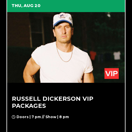
THU, AUG 20
RUSSELL DICKERSON VIP
PACKAGES
Doors | 7 pm // Show | 8 pm