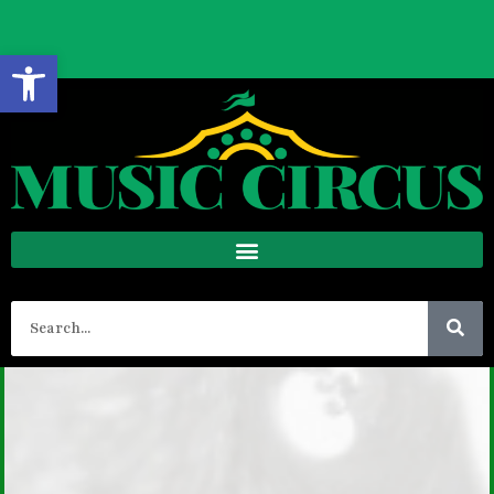
BOX OFFICE HOURS
Open toolbar