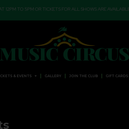
PM OR TICKETS FOR ALL SHOWS ARE AVAILABLE FOR ONLIN
ICKETS & EVENTS
GALLERY
JOIN THE CLUB
GIFT CARDS
ts