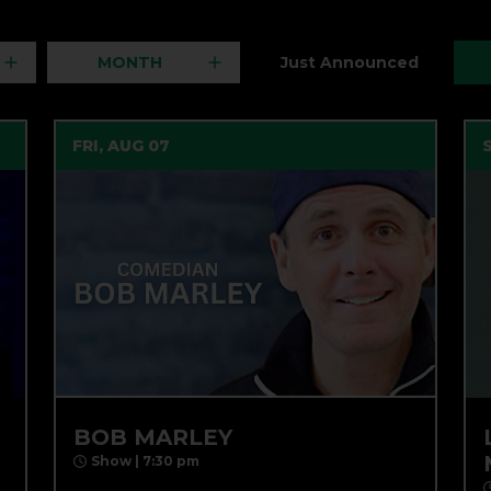
MONTH
Just Announced
FRI, AUG 07
BOB MARLEY
Show | 7:30 pm