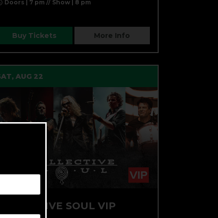
Doors | 7 pm // Show | 8 pm
Buy Tickets
More Info
SAT, AUG 22
COLLECTIVE SOUL VIP
PACKAGE