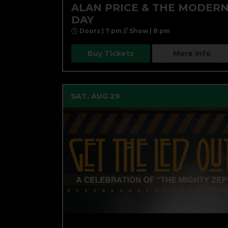
ALAN PRICE & THE MODER
DAY
Doors | 7 pm // Show | 8 pm
Buy Tickets
More Info
SAT, AUG 29