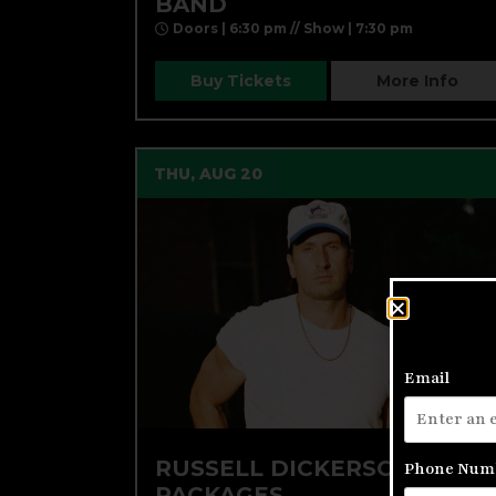
BAND
Doors | 6:30 pm // Show | 7:30 pm
Buy Tickets
More Info
THU, AUG 20
Email
RUSSELL DICKERSON VIP
Phone Num
PACKAGES