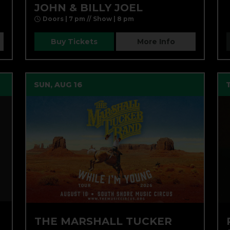
JOHN & BILLY JOEL
Doors | 7 pm // Show | 8 pm
Buy Tickets
More Info
SUN, AUG 16
THE MARSHALL TUCKER