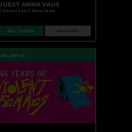
GUEST ANNA VAUS
Doors | 7 pm // Show | 8 pm
Buy Tickets
More Info
SUN, SEP 06