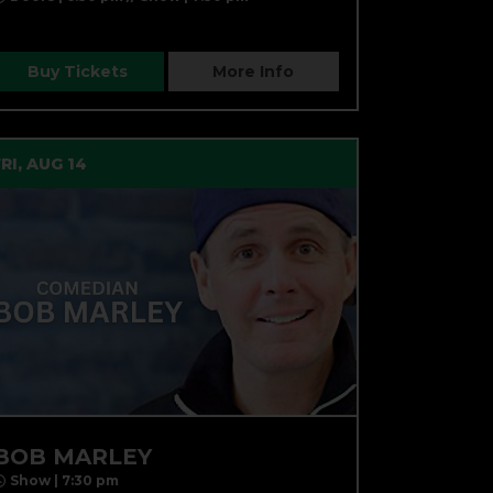
Buy Tickets
More Info
FRI, AUG 14
BOB MARLEY
Show | 7:30 pm