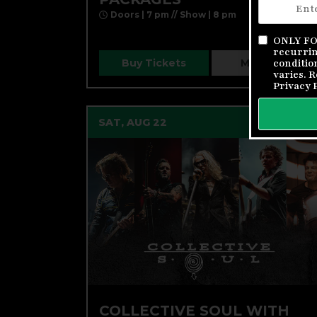
Doors | 7 pm // Show | 8 pm
ONLY FOR
recurrin
Buy Tickets
More Info
conditio
varies. 
Privacy 
SAT, AUG 22
COLLECTIVE SOUL WITH