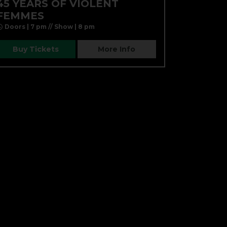
45 YEARS OF VIOLENT
FEMMES
Doors | 7 pm // Show | 8 pm
Buy Tickets
More Info