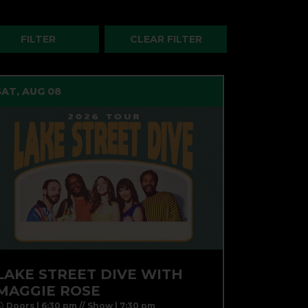
SAT, AUG 08
LAKE STREET DIVE WITH
MAGGIE ROSE
Doors | 6:30 pm // Show | 7:30 pm