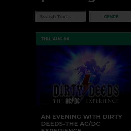
GENRE
THU, AUG 06
AN EVENING WITH DIRTY
DEEDS-THE AC/DC
EXPERIENCE