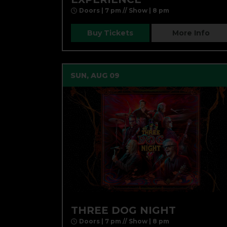
Doors | 7 pm // Show | 8 pm
Buy Tickets
More Info
SUN, AUG 09
THREE DOG NIGHT
Doors | 7 pm // Show | 8 pm