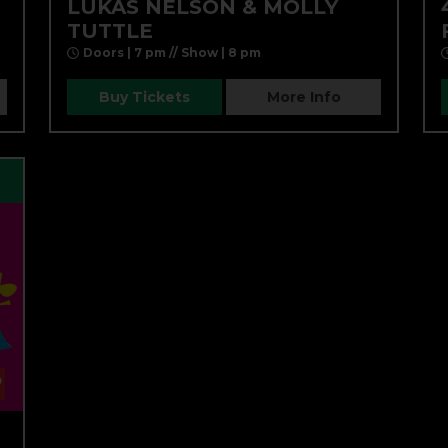
LUKAS NELSON & MOLLY
TUTTLE
Doors | 7 pm // Show | 8 pm
Buy Tickets
More Info