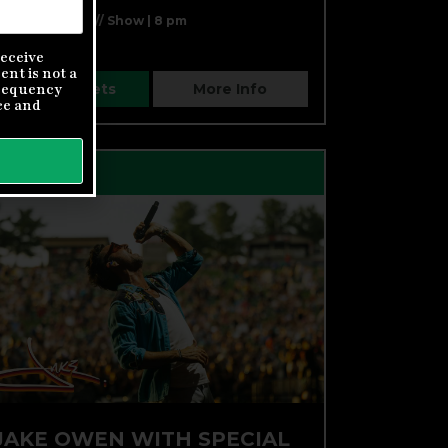
Doors | 7 pm // Show | 8 pm
eceive
nt is not a
Buy Tickets
More Info
frequency
ce
and
FRI, AUG 28
JAKE OWEN WITH SPECIAL