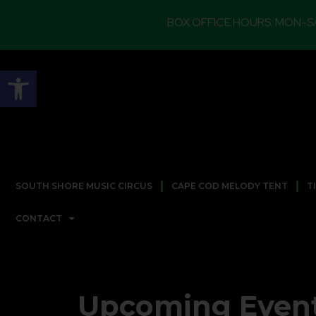
BOX OFFICE HOURS: MON-SAT 12PM TO 5
Open toolbar
SOUTH SHORE MUSIC CIRCUS
CAPE COD MELODY TENT
T
CONTACT
Upcoming Even