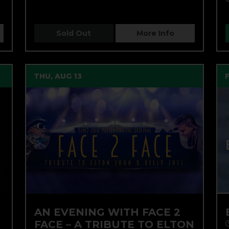
Sold Out
More Info
THU, AUG 13
AN EVENING WITH FACE 2
FACE – A TRIBUTE TO ELTON