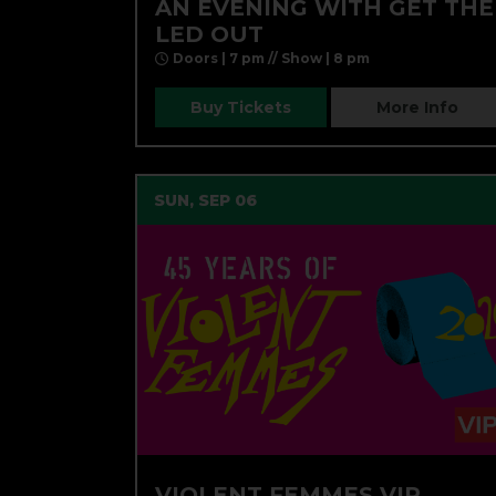
AN EVENING WITH GET THE
LED OUT
Doors | 7 pm // Show | 8 pm
Buy Tickets
More Info
SUN, SEP 06
VIOLENT FEMMES VIP