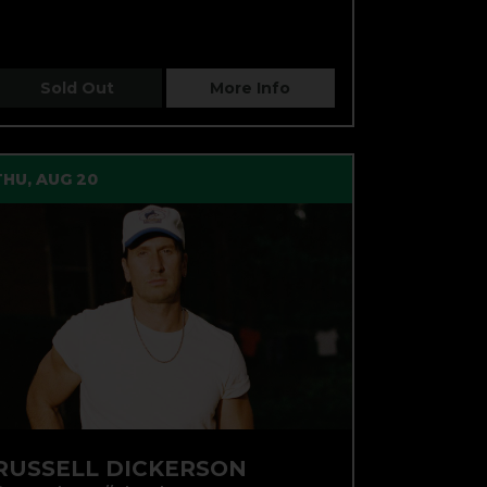
Sold Out
More Info
THU, AUG 20
RUSSELL DICKERSON