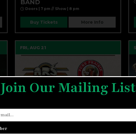
BAND
Doors | 7 pm // Show | 8 pm
Buy Tickets
More Info
FRI, AUG 21
Join Our Mailing List
ATLANTA RHYTHM SECTION,
ber
PURE PRAIRIE LEAGUE,