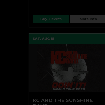
Buy Tickets
More Info
SAT, AUG 15
KC AND THE SUNSHINE