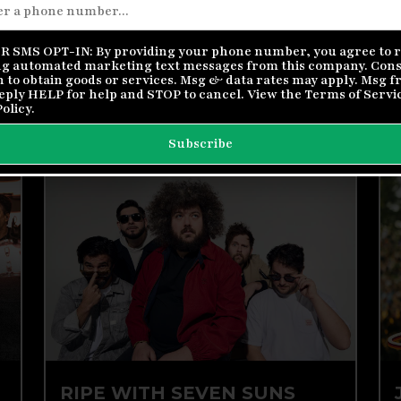
FIREFALL AND ORLEANS
Doors | 6 pm // Show | 7 pm
 SMS OPT-IN: By providing your phone number, you agree to r
g automated marketing text messages from this company. Conse
Buy Tickets
More Info
n to obtain goods or services. Msg & data rates may apply. Msg 
Reply HELP for help and STOP to cancel. View the
Terms of Servi
Policy
.
Subscribe
SUN, AUG 23
RIPE WITH SEVEN SUNS