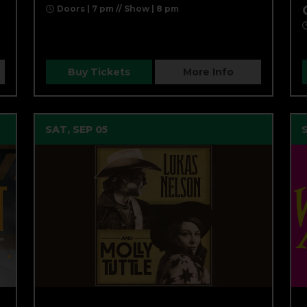
N
Doors | 7 pm // Show | 8 pm
Buy Tickets
More Info
SAT, SEP 05