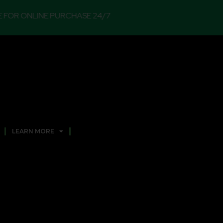
E PURCHASE 24/7
LEARN MORE